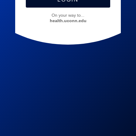
On your way to...
health.uconn.edu