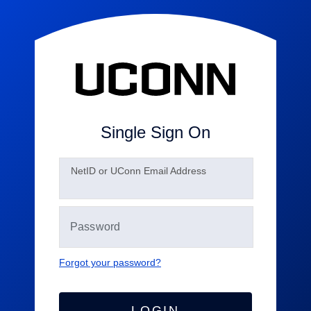
Single Sign On
N
etID or UConn Email Address
Forgot your password?
LOGIN