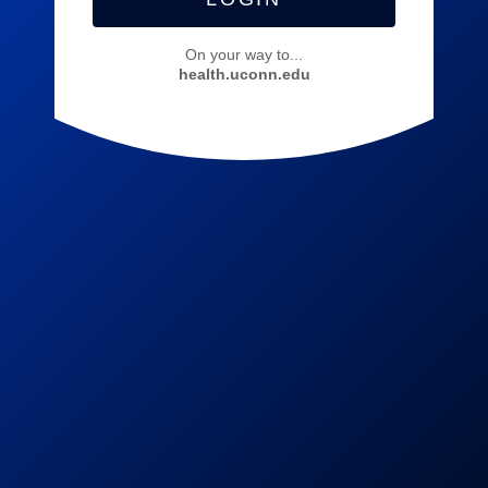
On your way to...
health.uconn.edu