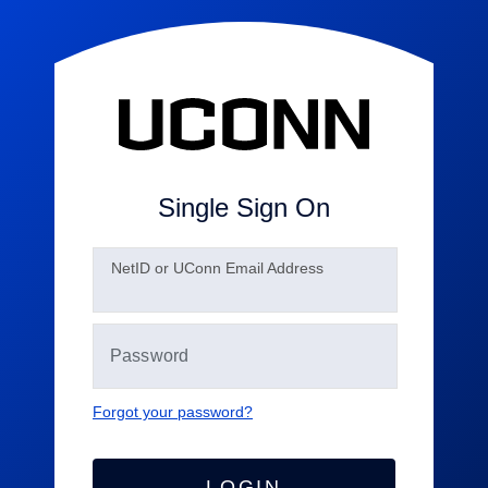
Single Sign On
N
etID or UConn Email Address
Forgot your password?
LOGIN