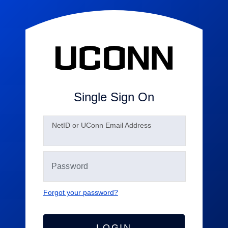
Single Sign On
N
etID or UConn Email Address
Forgot your password?
LOGIN