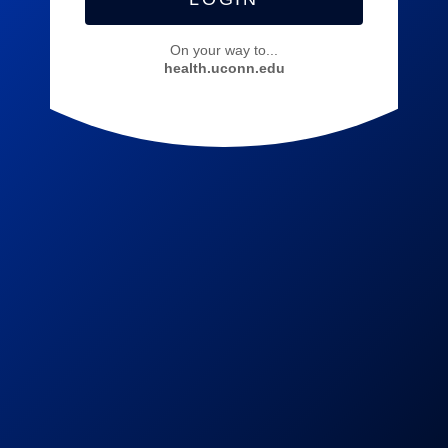
On your way to...
health.uconn.edu