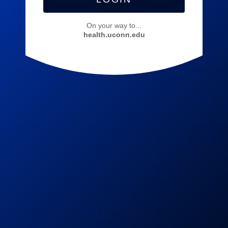
On your way to...
health.uconn.edu