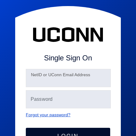
Single Sign On
N
etID or UConn Email Address
Forgot your password?
LOGIN