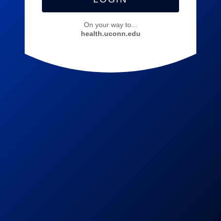
On your way to...
health.uconn.edu