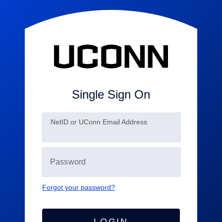
Single Sign On
N
etID or UConn Email Address
Forgot your password?
LOGIN