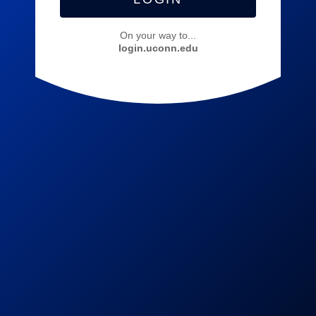
On your way to...
login.uconn.edu