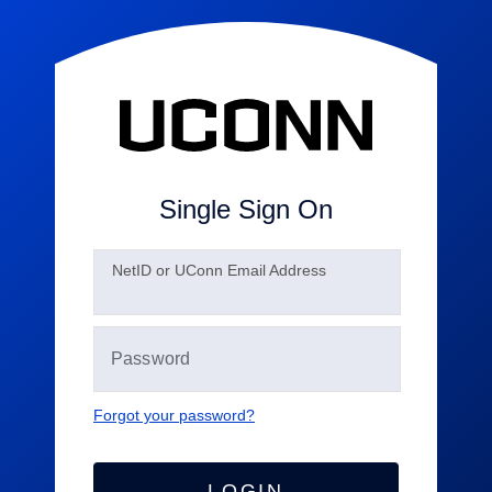
Single Sign On
N
etID or UConn Email Address
Forgot your password?
LOGIN