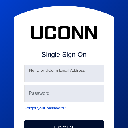
Single Sign On
N
etID or UConn Email Address
Forgot your password?
LOGIN