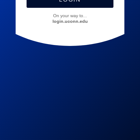
On your way to...
login.uconn.edu