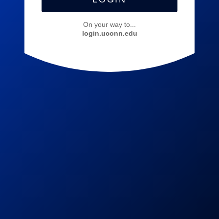
On your way to...
login.uconn.edu