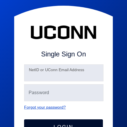
Single Sign On
N
etID or UConn Email Address
Forgot your password?
LOGIN