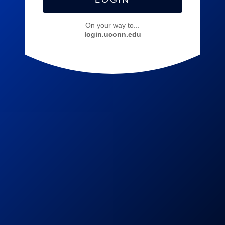
On your way to...
login.uconn.edu