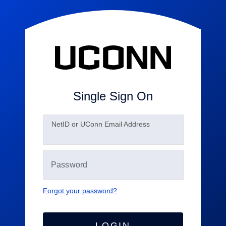
Single Sign On
N
etID or UConn Email Address
Forgot your password?
LOGIN