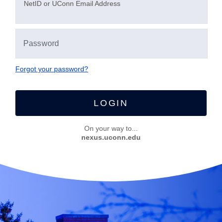
N
etID or UConn Email Address
Forgot your password?
LOGIN
On your way to...
nexus.uconn.edu