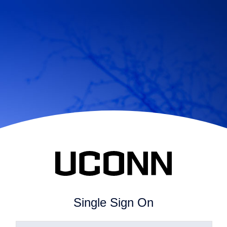
Single Sign On