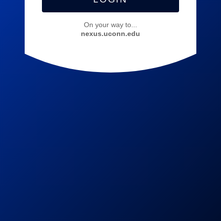
On your way to...
nexus.uconn.edu