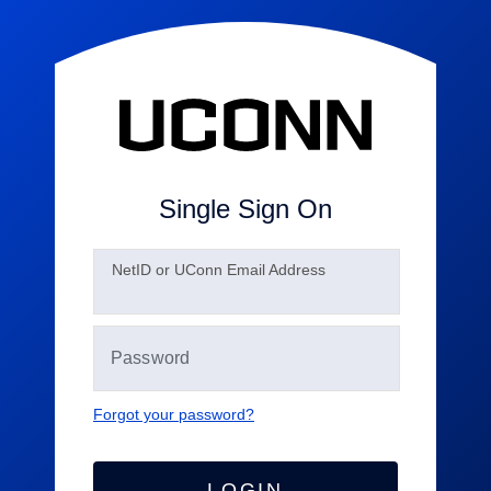
Single Sign On
N
etID or UConn Email Address
Forgot your password?
LOGIN