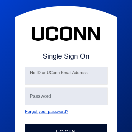
Single Sign On
N
etID or UConn Email Address
Forgot your password?
LOGIN