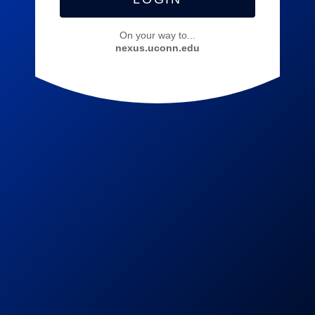
On your way to...
nexus.uconn.edu